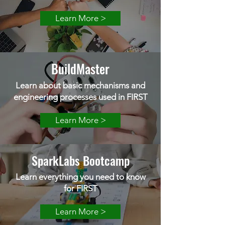
Learn More >
BuildMaster
Learn about basic mechanisms and
engineering processes used in FIRST
Learn More >
SparkLabs Bootcamp
Learn everything you need to know
for FIRST
Learn More >