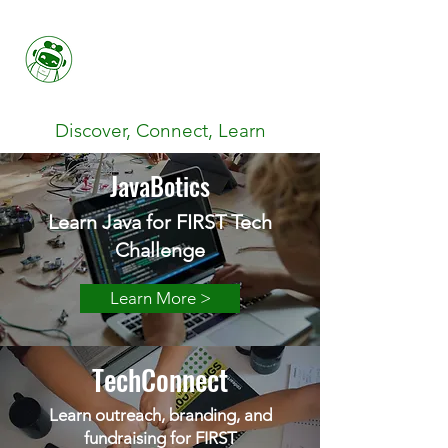
Her FIRST
Discover, Connect, Learn
JavaBotics
Learn Java for FIRST Tech
Challenge
Learn More >
TechConnect
Learn outreach, branding, and
fundraising for FIRST