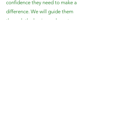
confidence they need to make a
difference. We will guide them
through the basics and create a
project based on their interest. We
will also teach them essential coding
skills such as researching, debugging,
and critical thinking.
Past Camps
JavaBotics Camp 2023