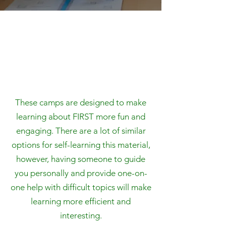
These camps are designed to make
learning about FIRST more fun and
engaging. There are a lot of similar
options for self-learning this material,
however, having someone to guide
you personally and provide one-on-
one help with difficult topics will make
learning more efficient and
interesting.