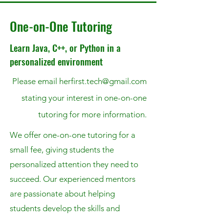
One-on-One Tutoring
Learn Java, C++, or Python in a
personalized environment
Please email
herfirst.tech@gmail.com
stating your interest in one-on-one
tutoring for more
information.
We offer one-on-one tutoring for a
small fee, giving students the
personalized attention they need to
succeed. Our experienced mentors
are passionate about helping
students develop the skills and