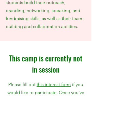
students build their outreach,
branding, networking, speaking, and
fundraising skills, as well as their team-
building and collaboration abilities.
This camp is currently not
in session
Please fill out
this interest form
if you
would like to participate. Once you've
submitted this form, we will reach out
in 3-5 days to you regarding the next
steps.