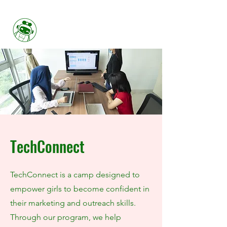
Her FIRST
TechConnect
TechConnect is a camp designed to
empower girls to become confident in
their marketing and outreach skills.
Through our program, we help