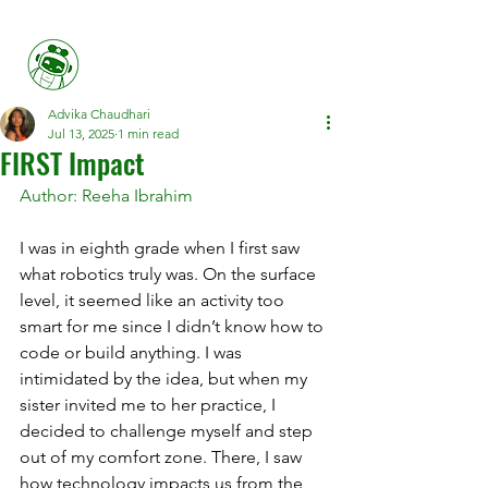
Her FIRST
Advika Chaudhari
Jul 13, 2025
1 min read
FIRST Impact
Author: Reeha Ibrahim
I was in eighth grade when I first saw 
what robotics truly was. On the surface 
level, it seemed like an activity too 
smart for me since I didn’t know how to 
code or build anything. I was 
intimidated by the idea, but when my 
sister invited me to her practice, I 
decided to challenge myself and step 
out of my comfort zone. There, I saw 
how technology impacts us from the 