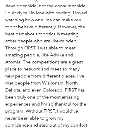
developer side, not the consumer side. 
I quickly fell in love with coding. I loved 
watching how one line can make our 
robot behave differently. However, the 
best part about robotics is meeting 
other people who are like-minded. 
Through FIRST, I was able to meet 
amazing people, like Advika and 
Afomia. The competitions are a great 
place to network and meet so many 
new people from different places. I’ve 
met people from Wisconsin, North 
Dakota, and even Colorado. FIRST has 
been truly one of the most amazing 
experiences and I’m so thankful for the 
program. Without FIRST, I would’ve 
never been able to grow my 
confidence and step out of my comfort 