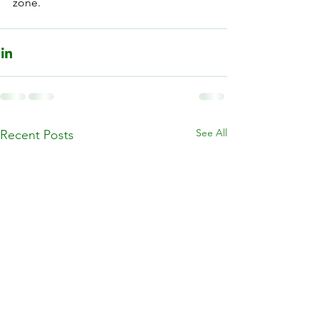
zone. 
See All
Recent Posts